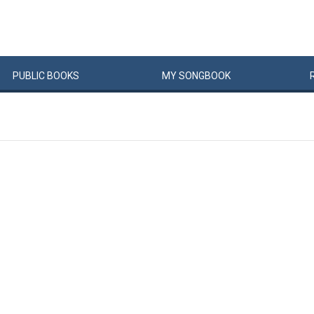
PUBLIC
BOOKS
MY
SONG
BOOK