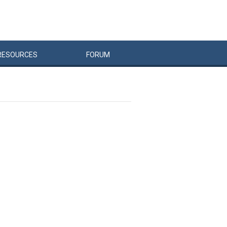
RESOURCES
FORUM