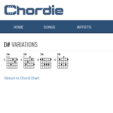
HOME
SONGS
ARTISTS
D#
VARIATIONS
Return to Chord Chart