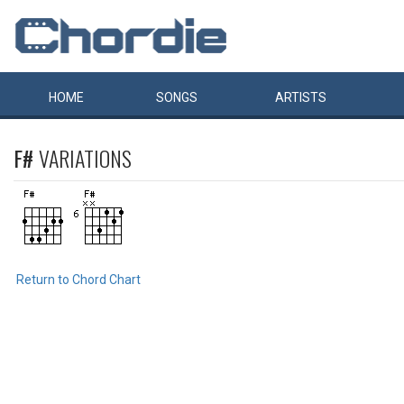
HOME
SONGS
ARTISTS
F#
VARIATIONS
Return to Chord Chart