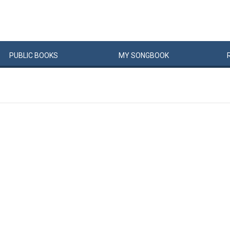
PUBLIC
BOOKS
MY
SONG
BOOK