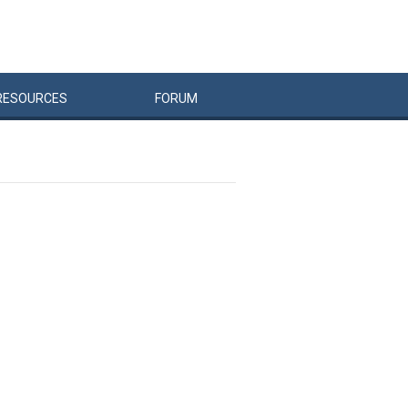
RESOURCES
FORUM