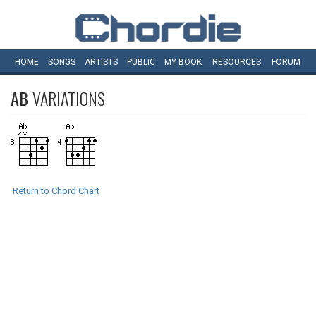
HOME
SONGS
ARTISTS
PUBLIC
MY
BOOK
RESOURCES
FORUM
AB
VARIATIONS
Return to Chord Chart