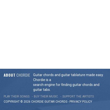
ABOUT
CHORDIE
Guitar chords and guitar tablature made easy.
Chordie is a
search engine for finding guitar chords and
guitar tabs.
PLAY THEIR SONGS
BUY THEIR MUSIC
SUPPORT THE ARTISTS
COPYRIGHT © 2026 CHORDIE GUITAR
CHORDS
-
PRIVACY POLICY