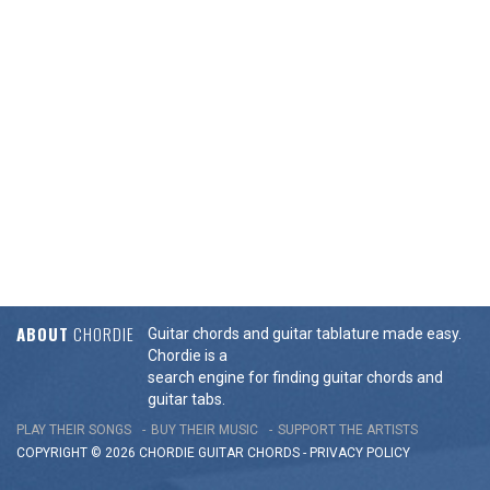
ABOUT
CHORDIE
Guitar chords and guitar tablature made easy.
Chordie is a
search engine for finding guitar chords and
guitar tabs.
PLAY THEIR SONGS
BUY THEIR MUSIC
SUPPORT THE ARTISTS
COPYRIGHT © 2026 CHORDIE GUITAR
CHORDS
-
PRIVACY POLICY