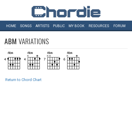
HOME
SONGS
ARTISTS
PUBLIC
MY
BOOK
RESOURCES
FORUM
ABM
VARIATIONS
Return to Chord Chart