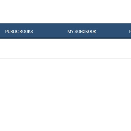
PUBLIC
BOOKS
MY
SONG
BOOK