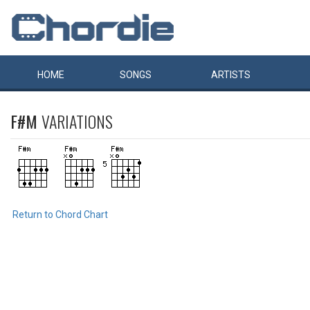
HOME
SONGS
ARTISTS
F#M
VARIATIONS
Return to Chord Chart