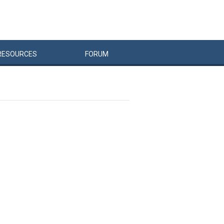
RESOURCES
FORUM