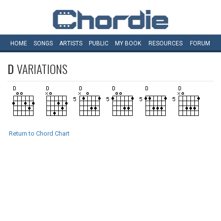
HOME
SONGS
ARTISTS
PUBLIC
MY
BOOK
RESOURCES
FORUM
D
VARIATIONS
Return to Chord Chart