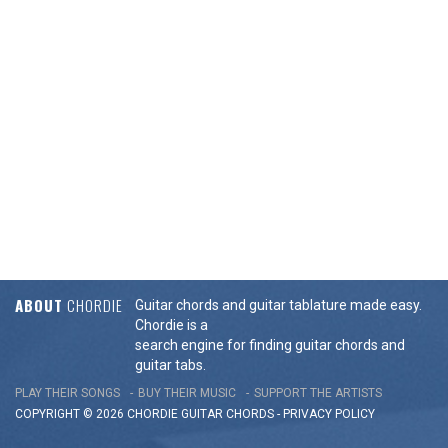
ABOUT
CHORDIE
Guitar chords and guitar tablature made easy.
Chordie is a
search engine for finding guitar chords and
guitar tabs.
PLAY THEIR SONGS
BUY THEIR MUSIC
SUPPORT THE ARTISTS
COPYRIGHT © 2026 CHORDIE GUITAR
CHORDS
-
PRIVACY POLICY