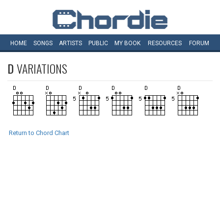
HOME
SONGS
ARTISTS
PUBLIC
MY
BOOK
RESOURCES
FORUM
D
VARIATIONS
Return to Chord Chart