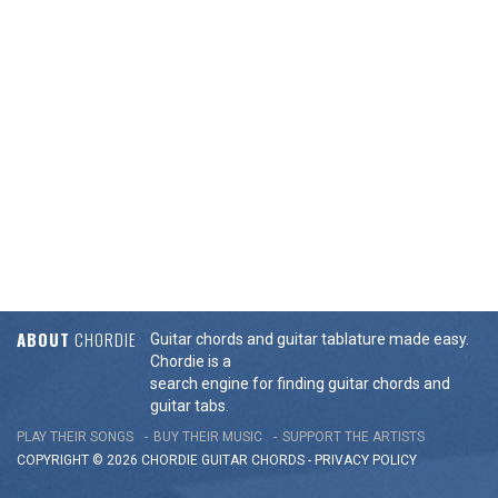
ABOUT
CHORDIE
Guitar chords and guitar tablature made easy.
Chordie is a
search engine for finding guitar chords and
guitar tabs.
PLAY THEIR SONGS
BUY THEIR MUSIC
SUPPORT THE ARTISTS
COPYRIGHT © 2026 CHORDIE GUITAR
CHORDS
-
PRIVACY POLICY