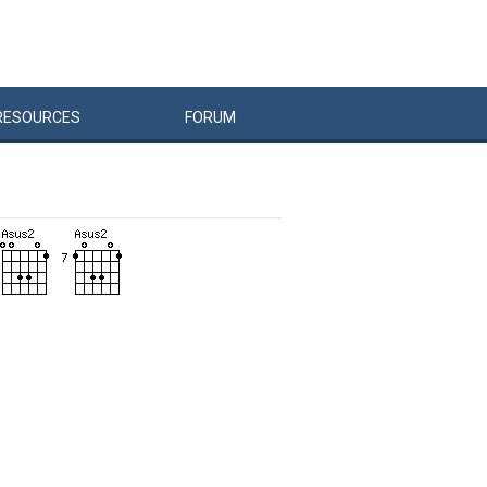
RESOURCES
FORUM