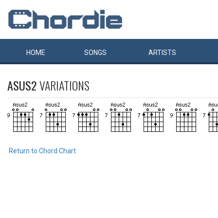
HOME
SONGS
ARTISTS
ASUS2
VARIATIONS
Return to Chord Chart