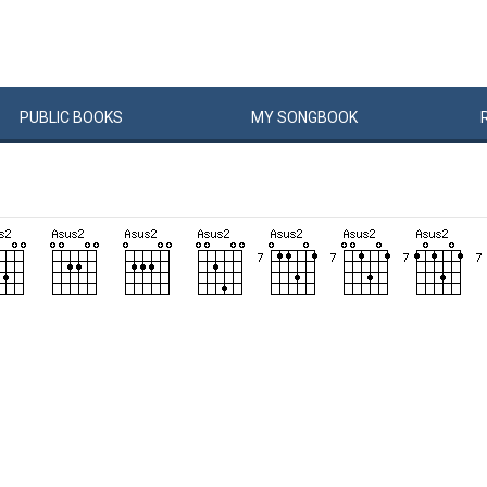
PUBLIC
BOOKS
MY
SONG
BOOK