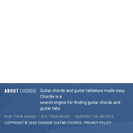
ABOUT
CHORDIE
Guitar chords and guitar tablature made easy.
Chordie is a
search engine for finding guitar chords and
guitar tabs.
PLAY THEIR SONGS
BUY THEIR MUSIC
SUPPORT THE ARTISTS
COPYRIGHT © 2026 CHORDIE GUITAR
CHORDS
-
PRIVACY POLICY