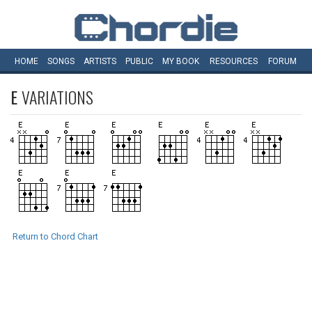
HOME
SONGS
ARTISTS
PUBLIC
MY
BOOK
RESOURCES
FORUM
E
VARIATIONS
Return to Chord Chart