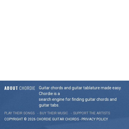
ABOUT
CHORDIE
Guitar chords and guitar tablature made easy.
Chordie is a
search engine for finding guitar chords and
guitar tabs.
PLAY THEIR SONGS
BUY THEIR MUSIC
SUPPORT THE ARTISTS
COPYRIGHT © 2026 CHORDIE GUITAR
CHORDS
-
PRIVACY POLICY