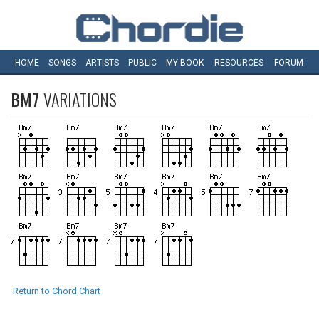
HOME
SONGS
ARTISTS
PUBLIC
MY
BOOK
RESOURCES
FORUM
BM7
VARIATIONS
Return to Chord Chart