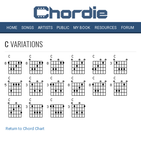
HOME
SONGS
ARTISTS
PUBLIC
MY
BOOK
RESOURCES
FORUM
C
VARIATIONS
Return to Chord Chart