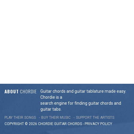
ABOUT
CHORDIE
Guitar chords and guitar tablature made easy.
Chordie is a
search engine for finding guitar chords and
guitar tabs.
PLAY THEIR SONGS
BUY THEIR MUSIC
SUPPORT THE ARTISTS
COPYRIGHT © 2026 CHORDIE GUITAR
CHORDS
-
PRIVACY POLICY