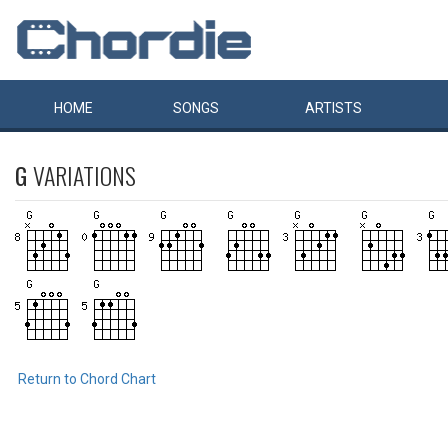
HOME
SONGS
ARTISTS
G
VARIATIONS
Return to Chord Chart