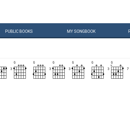
PUBLIC
BOOKS
MY
SONG
BOOK