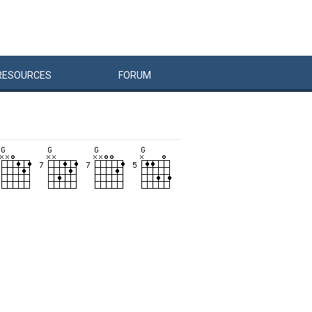
RESOURCES
FORUM