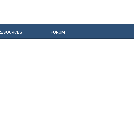
RESOURCES
FORUM