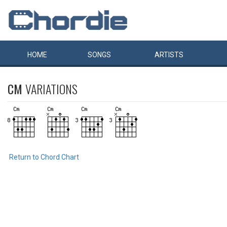
HOME
SONGS
ARTISTS
CM
VARIATIONS
Return to Chord Chart