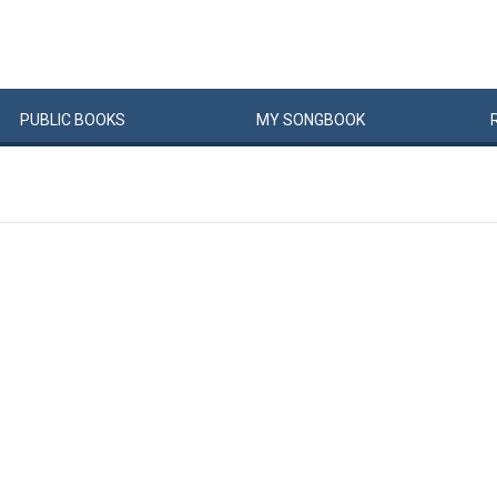
PUBLIC
BOOKS
MY
SONG
BOOK