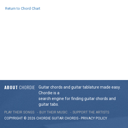
Return to Chord Chart
ABOUT
CHORDIE
Guitar chords and guitar tablature made easy.
Chordie is a
search engine for finding guitar chords and
guitar tabs.
PLAY THEIR SONGS
BUY THEIR MUSIC
SUPPORT THE ARTISTS
COPYRIGHT © 2026 CHORDIE GUITAR
CHORDS
-
PRIVACY POLICY