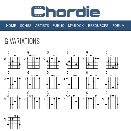
HOME
SONGS
ARTISTS
PUBLIC
MY
BOOK
RESOURCES
FORUM
G
VARIATIONS