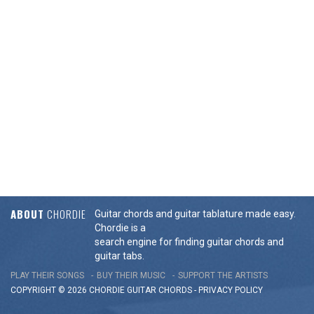
ABOUT
CHORDIE
Guitar chords and guitar tablature made easy.
Chordie is a
search engine for finding guitar chords and
guitar tabs.
PLAY THEIR SONGS
BUY THEIR MUSIC
SUPPORT THE ARTISTS
COPYRIGHT © 2026 CHORDIE GUITAR
CHORDS
-
PRIVACY POLICY