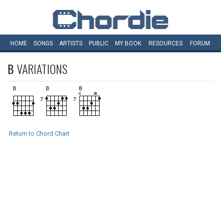
HOME
SONGS
ARTISTS
PUBLIC
MY
BOOK
RESOURCES
FORUM
B
VARIATIONS
Return to Chord Chart