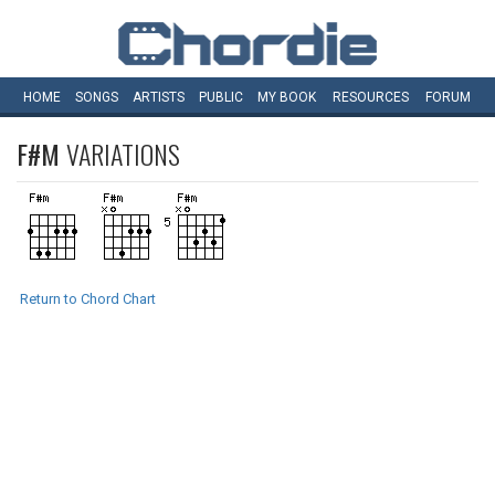
HOME
SONGS
ARTISTS
PUBLIC
MY
BOOK
RESOURCES
FORUM
F#M
VARIATIONS
Return to Chord Chart