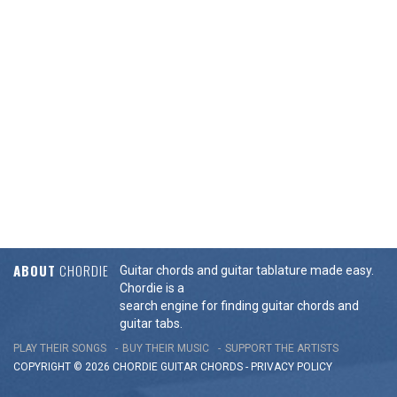
ABOUT
CHORDIE
Guitar chords and guitar tablature made easy.
Chordie is a
search engine for finding guitar chords and
guitar tabs.
PLAY THEIR SONGS
BUY THEIR MUSIC
SUPPORT THE ARTISTS
COPYRIGHT © 2026 CHORDIE GUITAR
CHORDS
-
PRIVACY POLICY