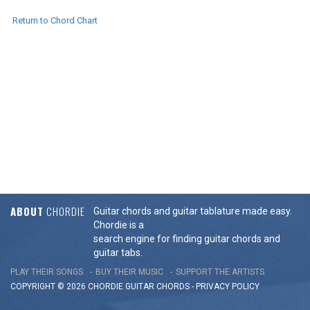
Return to Chord Chart
ABOUT
CHORDIE
Guitar chords and guitar tablature made easy.
Chordie is a
search engine for finding guitar chords and
guitar tabs.
PLAY THEIR SONGS
BUY THEIR MUSIC
SUPPORT THE ARTISTS
COPYRIGHT © 2026 CHORDIE GUITAR
CHORDS
-
PRIVACY POLICY