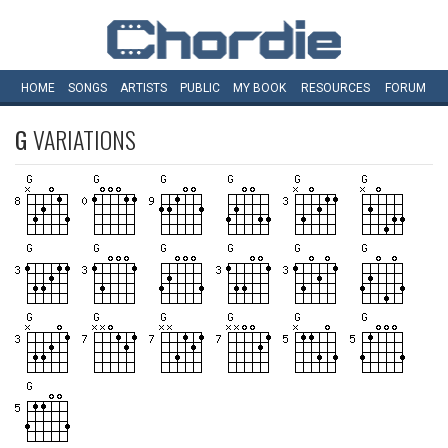
HOME
SONGS
ARTISTS
PUBLIC
MY
BOOK
RESOURCES
FORUM
G
VARIATIONS