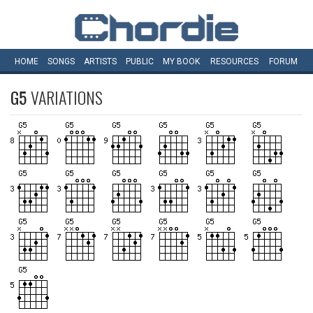
HOME
SONGS
ARTISTS
PUBLIC
MY
BOOK
RESOURCES
FORUM
G5
VARIATIONS