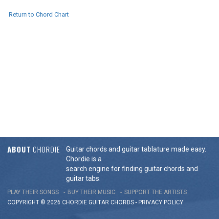
Return to Chord Chart
ABOUT
CHORDIE
Guitar chords and guitar tablature made easy.
Chordie is a
search engine for finding guitar chords and
guitar tabs.
PLAY THEIR SONGS
BUY THEIR MUSIC
SUPPORT THE ARTISTS
COPYRIGHT © 2026 CHORDIE GUITAR
CHORDS
-
PRIVACY POLICY