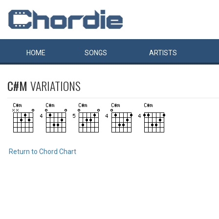
HOME
SONGS
ARTISTS
C#M
VARIATIONS
Return to Chord Chart