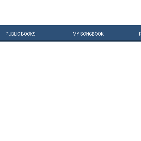
PUBLIC
BOOKS
MY
SONG
BOOK