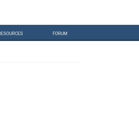
RESOURCES
FORUM