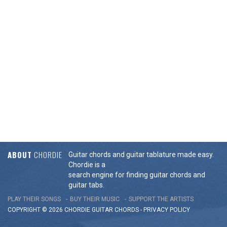
ABOUT
CHORDIE
Guitar chords and guitar tablature made easy.
Chordie is a
search engine for finding guitar chords and
guitar tabs.
PLAY THEIR SONGS
BUY THEIR MUSIC
SUPPORT THE ARTISTS
COPYRIGHT © 2026 CHORDIE GUITAR
CHORDS
-
PRIVACY POLICY