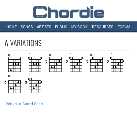
HOME
SONGS
ARTISTS
PUBLIC
MY
BOOK
RESOURCES
FORUM
A
VARIATIONS
Return to Chord Chart