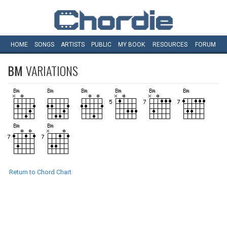
HOME
SONGS
ARTISTS
PUBLIC
MY
BOOK
RESOURCES
FORUM
BM
VARIATIONS
Return to Chord Chart