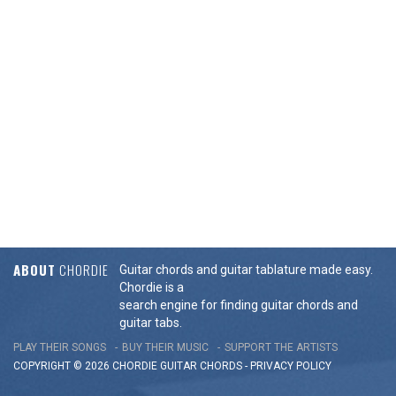
ABOUT
CHORDIE
Guitar chords and guitar tablature made easy.
Chordie is a
search engine for finding guitar chords and
guitar tabs.
PLAY THEIR SONGS
BUY THEIR MUSIC
SUPPORT THE ARTISTS
COPYRIGHT © 2026 CHORDIE GUITAR
CHORDS
-
PRIVACY POLICY