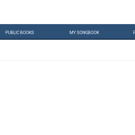
PUBLIC
BOOKS
MY
SONG
BOOK