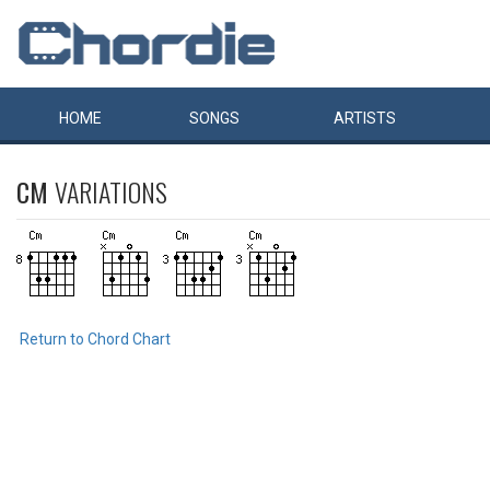
HOME
SONGS
ARTISTS
CM
VARIATIONS
Return to Chord Chart