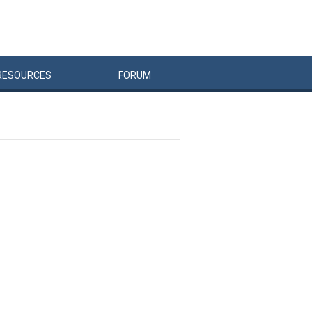
RESOURCES
FORUM