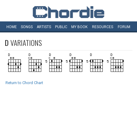
HOME
SONGS
ARTISTS
PUBLIC
MY
BOOK
RESOURCES
FORUM
D
VARIATIONS
Return to Chord Chart