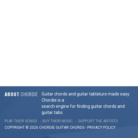
ABOUT
CHORDIE
Guitar chords and guitar tablature made easy.
Chordie is a
search engine for finding guitar chords and
guitar tabs.
PLAY THEIR SONGS
BUY THEIR MUSIC
SUPPORT THE ARTISTS
COPYRIGHT © 2026 CHORDIE GUITAR
CHORDS
-
PRIVACY POLICY