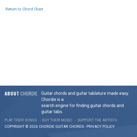
Return to Chord Chart
ABOUT
CHORDIE
Guitar chords and guitar tablature made easy.
Chordie is a
search engine for finding guitar chords and
guitar tabs.
PLAY THEIR SONGS
BUY THEIR MUSIC
SUPPORT THE ARTISTS
COPYRIGHT © 2026 CHORDIE GUITAR
CHORDS
-
PRIVACY POLICY