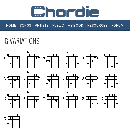
HOME
SONGS
ARTISTS
PUBLIC
MY
BOOK
RESOURCES
FORUM
G
VARIATIONS