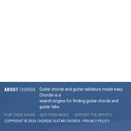
ABOUT
CHORDIE
Guitar chords and guitar tablature made easy.
Chordie is a
search engine for finding guitar chords and
guitar tabs.
PLAY THEIR SONGS
BUY THEIR MUSIC
SUPPORT THE ARTISTS
COPYRIGHT © 2026 CHORDIE GUITAR
CHORDS
-
PRIVACY POLICY