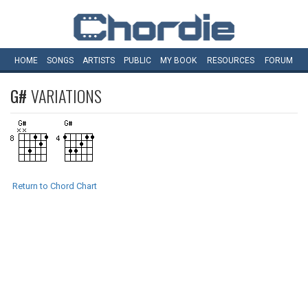
HOME
SONGS
ARTISTS
PUBLIC
MY
BOOK
RESOURCES
FORUM
G#
VARIATIONS
Return to Chord Chart