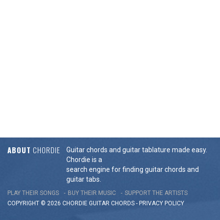
ABOUT
CHORDIE
Guitar chords and guitar tablature made easy.
Chordie is a
search engine for finding guitar chords and
guitar tabs.
PLAY THEIR SONGS
BUY THEIR MUSIC
SUPPORT THE ARTISTS
COPYRIGHT © 2026 CHORDIE GUITAR
CHORDS
-
PRIVACY POLICY