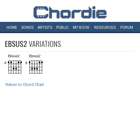
HOME
SONGS
ARTISTS
PUBLIC
MY
BOOK
RESOURCES
FORUM
EBSUS2
VARIATIONS
Return to Chord Chart