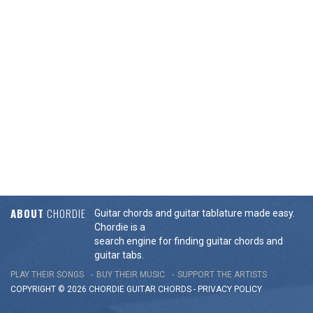
ABOUT
CHORDIE
Guitar chords and guitar tablature made easy.
Chordie is a
search engine for finding guitar chords and
guitar tabs.
PLAY THEIR SONGS
BUY THEIR MUSIC
SUPPORT THE ARTISTS
COPYRIGHT © 2026 CHORDIE GUITAR
CHORDS
-
PRIVACY POLICY