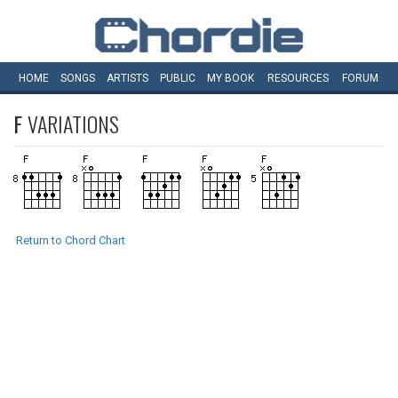
HOME
SONGS
ARTISTS
PUBLIC
MY
BOOK
RESOURCES
FORUM
F
VARIATIONS
Return to Chord Chart