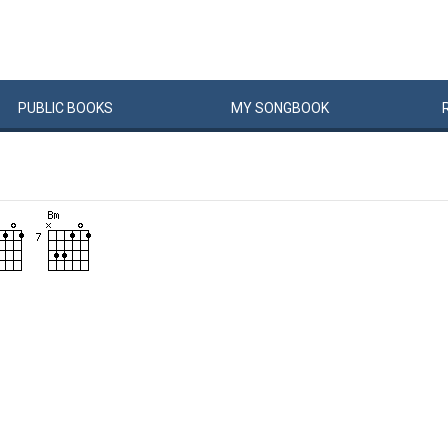
PUBLIC
BOOKS
MY
SONG
BOOK