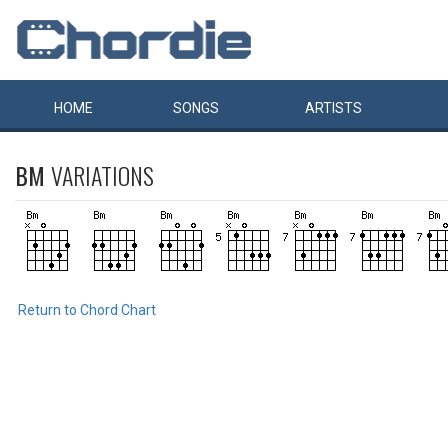
HOME
SONGS
ARTISTS
BM
VARIATIONS
Return to Chord Chart