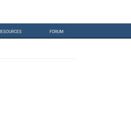
RESOURCES
FORUM