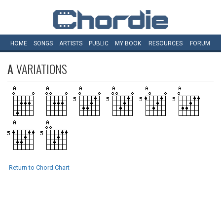
HOME
SONGS
ARTISTS
PUBLIC
MY
BOOK
RESOURCES
FORUM
A
VARIATIONS
Return to Chord Chart