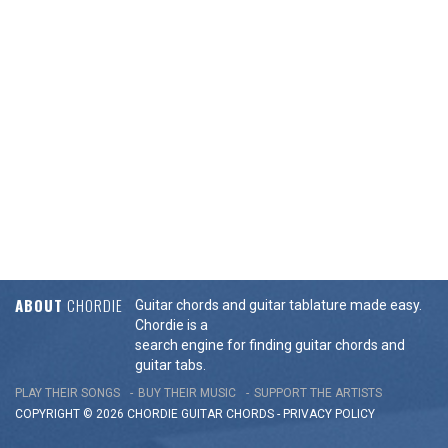
ABOUT
CHORDIE
Guitar chords and guitar tablature made easy.
Chordie is a
search engine for finding guitar chords and
guitar tabs.
PLAY THEIR SONGS
BUY THEIR MUSIC
SUPPORT THE ARTISTS
COPYRIGHT © 2026 CHORDIE GUITAR
CHORDS
-
PRIVACY POLICY