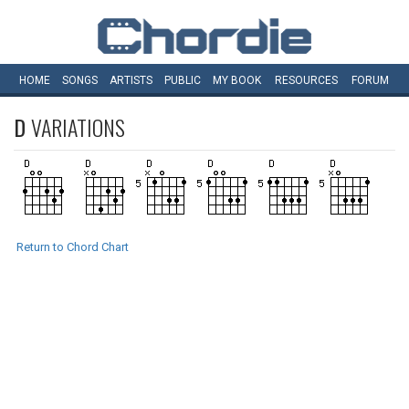
HOME
SONGS
ARTISTS
PUBLIC
MY
BOOK
RESOURCES
FORUM
D
VARIATIONS
Return to Chord Chart