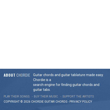
ABOUT
CHORDIE
Guitar chords and guitar tablature made easy.
Chordie is a
search engine for finding guitar chords and
guitar tabs.
PLAY THEIR SONGS
BUY THEIR MUSIC
SUPPORT THE ARTISTS
COPYRIGHT © 2026 CHORDIE GUITAR
CHORDS
-
PRIVACY POLICY