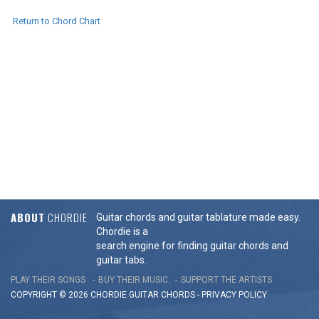
Return to Chord Chart
ABOUT
CHORDIE
Guitar chords and guitar tablature made easy.
Chordie is a
search engine for finding guitar chords and
guitar tabs.
PLAY THEIR SONGS
BUY THEIR MUSIC
SUPPORT THE ARTISTS
COPYRIGHT © 2026 CHORDIE GUITAR
CHORDS
-
PRIVACY POLICY