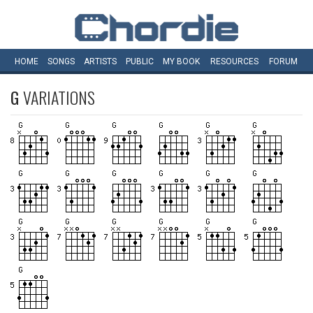
HOME
SONGS
ARTISTS
PUBLIC
MY
BOOK
RESOURCES
FORUM
G
VARIATIONS