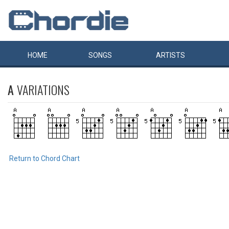
HOME
SONGS
ARTISTS
A
VARIATIONS
Return to Chord Chart