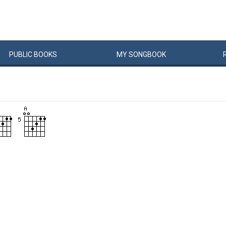
PUBLIC
BOOKS
MY
SONG
BOOK