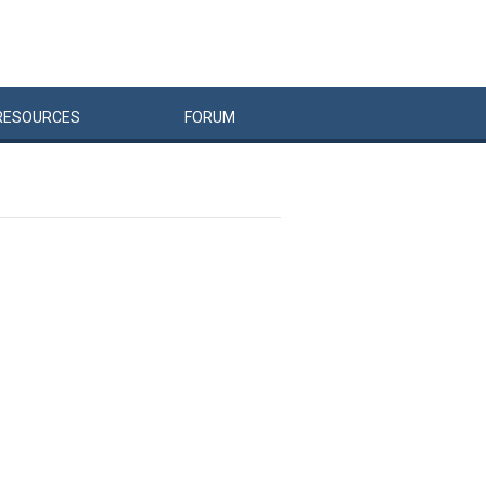
RESOURCES
FORUM