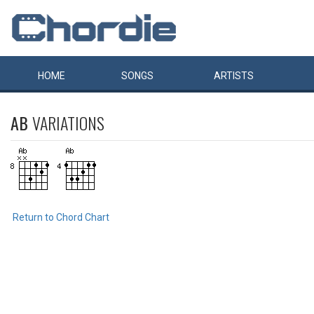
HOME
SONGS
ARTISTS
AB
VARIATIONS
Return to Chord Chart