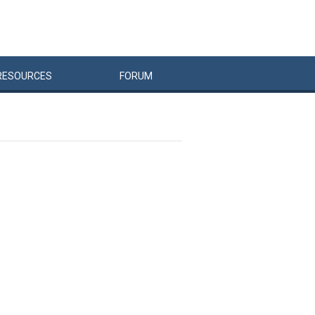
RESOURCES
FORUM