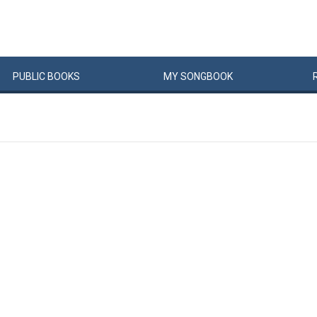
PUBLIC
BOOKS
MY
SONG
BOOK