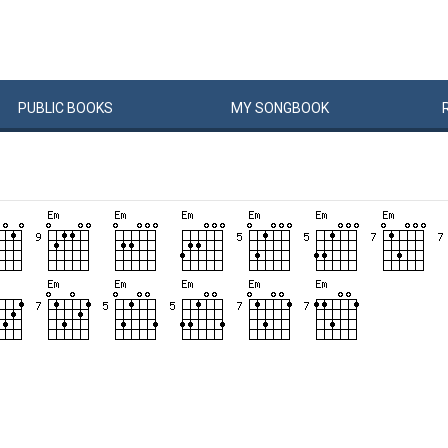
PUBLIC
BOOKS
MY
SONG
BOOK