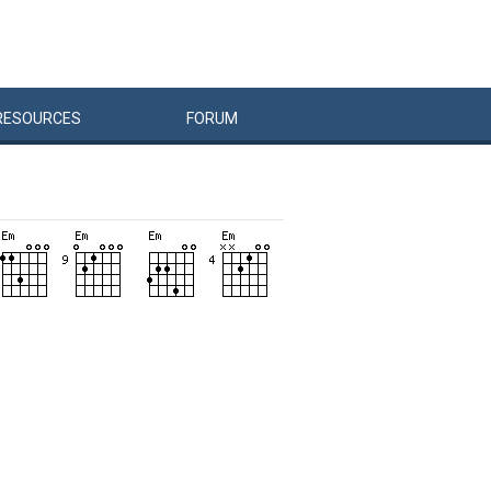
RESOURCES
FORUM