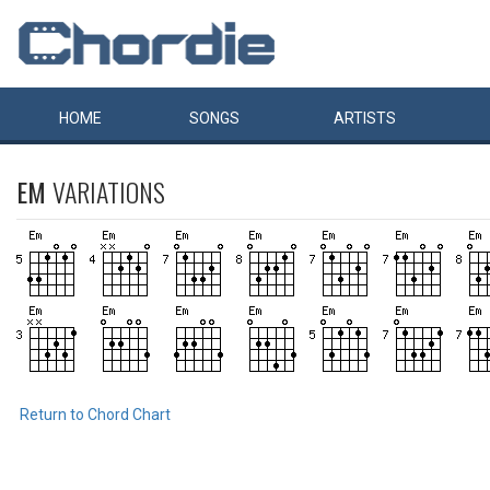
HOME
SONGS
ARTISTS
EM
VARIATIONS
Return to Chord Chart