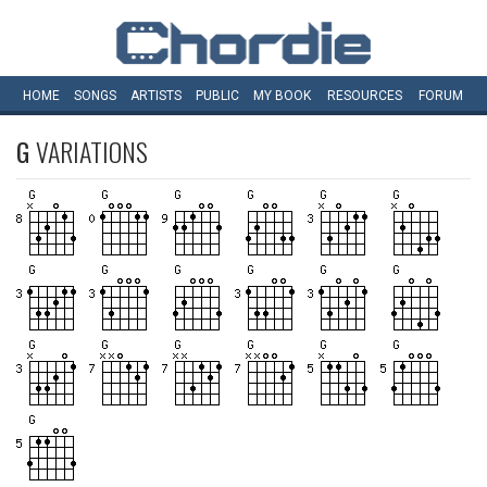
HOME
SONGS
ARTISTS
PUBLIC
MY
BOOK
RESOURCES
FORUM
G
VARIATIONS