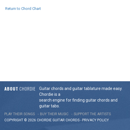
Return to Chord Chart
ABOUT
CHORDIE
Guitar chords and guitar tablature made easy.
Chordie is a
search engine for finding guitar chords and
guitar tabs.
PLAY THEIR SONGS
BUY THEIR MUSIC
SUPPORT THE ARTISTS
COPYRIGHT © 2026 CHORDIE GUITAR
CHORDS
-
PRIVACY POLICY