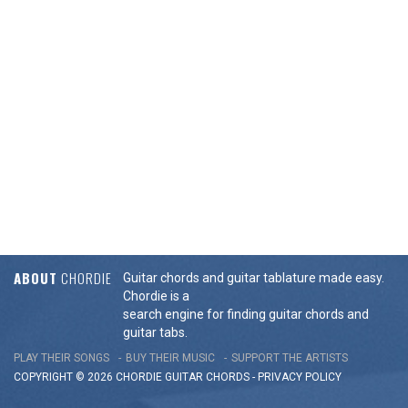
ABOUT
CHORDIE
Guitar chords and guitar tablature made easy.
Chordie is a
search engine for finding guitar chords and
guitar tabs.
PLAY THEIR SONGS
BUY THEIR MUSIC
SUPPORT THE ARTISTS
COPYRIGHT © 2026 CHORDIE GUITAR
CHORDS
-
PRIVACY POLICY