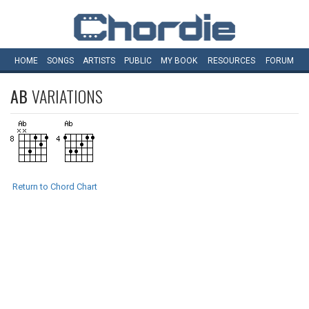
HOME
SONGS
ARTISTS
PUBLIC
MY
BOOK
RESOURCES
FORUM
AB
VARIATIONS
Return to Chord Chart