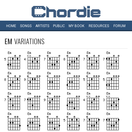
HOME
SONGS
ARTISTS
PUBLIC
MY
BOOK
RESOURCES
FORUM
EM
VARIATIONS