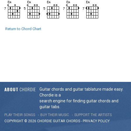
Return to Chord Chart
ABOUT
CHORDIE
Guitar chords and guitar tablature made easy.
Chordie is a
search engine for finding guitar chords and
guitar tabs.
PLAY THEIR SONGS
BUY THEIR MUSIC
SUPPORT THE ARTISTS
COPYRIGHT © 2026 CHORDIE GUITAR
CHORDS
-
PRIVACY POLICY