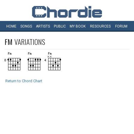
HOME
SONGS
ARTISTS
PUBLIC
MY
BOOK
RESOURCES
FORUM
FM
VARIATIONS
Return to Chord Chart