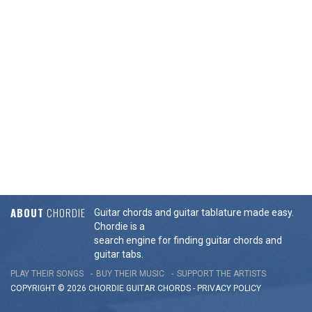
ABOUT
CHORDIE
Guitar chords and guitar tablature made easy.
Chordie is a
search engine for finding guitar chords and
guitar tabs.
PLAY THEIR SONGS
BUY THEIR MUSIC
SUPPORT THE ARTISTS
COPYRIGHT © 2026 CHORDIE GUITAR
CHORDS
-
PRIVACY POLICY