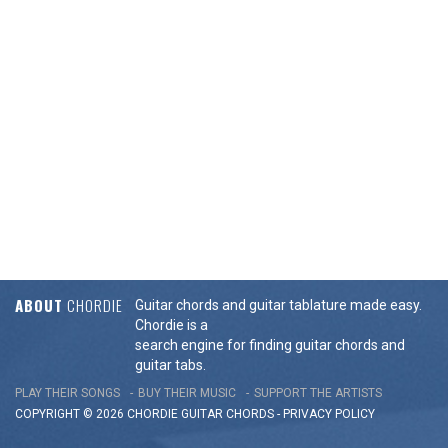
ABOUT
CHORDIE
Guitar chords and guitar tablature made easy.
Chordie is a
search engine for finding guitar chords and
guitar tabs.
PLAY THEIR SONGS
BUY THEIR MUSIC
SUPPORT THE ARTISTS
COPYRIGHT © 2026 CHORDIE GUITAR
CHORDS
-
PRIVACY POLICY