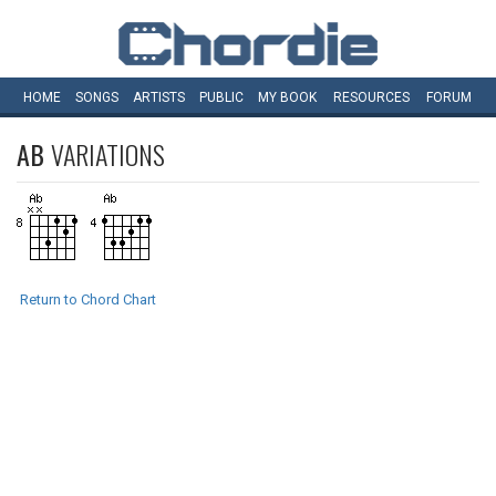
HOME
SONGS
ARTISTS
PUBLIC
MY
BOOK
RESOURCES
FORUM
AB
VARIATIONS
Return to Chord Chart