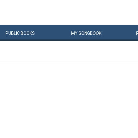
PUBLIC
BOOKS
MY
SONG
BOOK