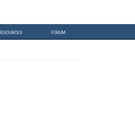
RESOURCES
FORUM