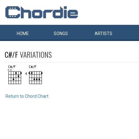
HOME
SONGS
ARTISTS
C#/F
VARIATIONS
Return to Chord Chart