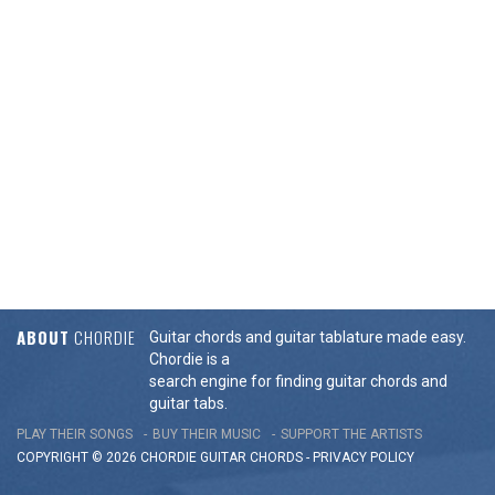
ABOUT
CHORDIE
Guitar chords and guitar tablature made easy.
Chordie is a
search engine for finding guitar chords and
guitar tabs.
PLAY THEIR SONGS
BUY THEIR MUSIC
SUPPORT THE ARTISTS
COPYRIGHT © 2026 CHORDIE GUITAR
CHORDS
-
PRIVACY POLICY