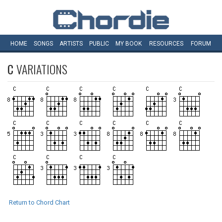
HOME
SONGS
ARTISTS
PUBLIC
MY
BOOK
RESOURCES
FORUM
C
VARIATIONS
Return to Chord Chart