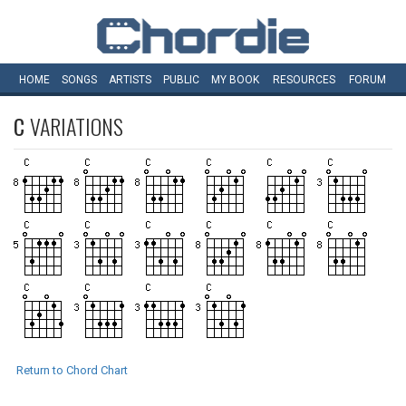
HOME
SONGS
ARTISTS
PUBLIC
MY
BOOK
RESOURCES
FORUM
C
VARIATIONS
Return to Chord Chart