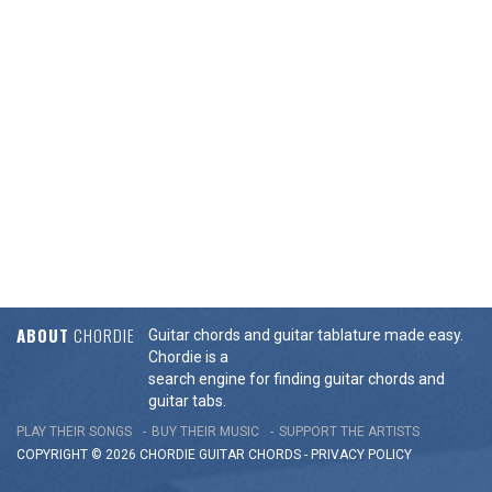
ABOUT
CHORDIE
Guitar chords and guitar tablature made easy.
Chordie is a
search engine for finding guitar chords and
guitar tabs.
PLAY THEIR SONGS
BUY THEIR MUSIC
SUPPORT THE ARTISTS
COPYRIGHT © 2026 CHORDIE GUITAR
CHORDS
-
PRIVACY POLICY