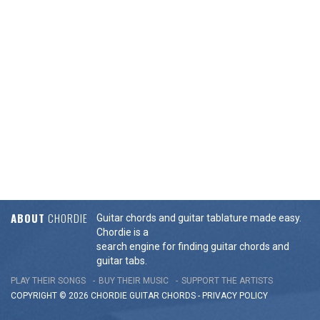
ABOUT
CHORDIE
Guitar chords and guitar tablature made easy.
Chordie is a
search engine for finding guitar chords and
guitar tabs.
PLAY THEIR SONGS
BUY THEIR MUSIC
SUPPORT THE ARTISTS
COPYRIGHT © 2026 CHORDIE GUITAR
CHORDS
-
PRIVACY POLICY