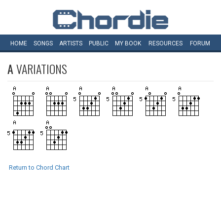
HOME
SONGS
ARTISTS
PUBLIC
MY
BOOK
RESOURCES
FORUM
A
VARIATIONS
Return to Chord Chart