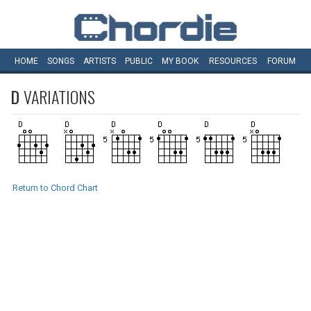
HOME
SONGS
ARTISTS
PUBLIC
MY
BOOK
RESOURCES
FORUM
D
VARIATIONS
Return to Chord Chart