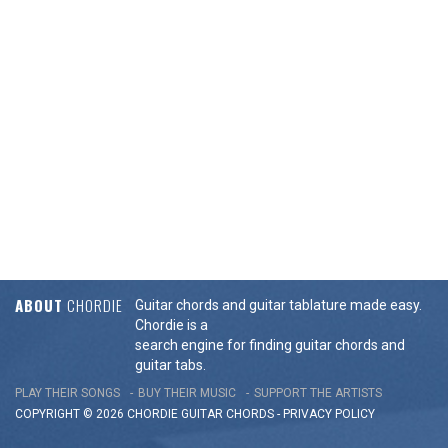
ABOUT
CHORDIE
Guitar chords and guitar tablature made easy.
Chordie is a
search engine for finding guitar chords and
guitar tabs.
PLAY THEIR SONGS
BUY THEIR MUSIC
SUPPORT THE ARTISTS
COPYRIGHT © 2026 CHORDIE GUITAR
CHORDS
-
PRIVACY POLICY