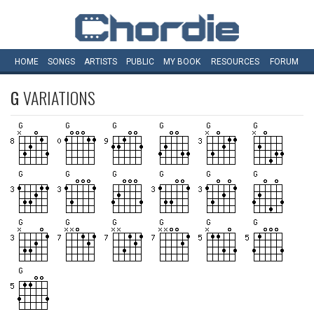
HOME
SONGS
ARTISTS
PUBLIC
MY
BOOK
RESOURCES
FORUM
G
VARIATIONS