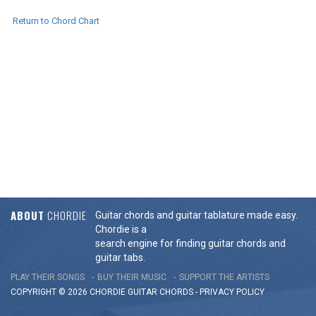
Return to Chord Chart
ABOUT
CHORDIE
Guitar chords and guitar tablature made easy.
Chordie is a
search engine for finding guitar chords and
guitar tabs.
PLAY THEIR SONGS
BUY THEIR MUSIC
SUPPORT THE ARTISTS
COPYRIGHT © 2026 CHORDIE GUITAR
CHORDS
-
PRIVACY POLICY