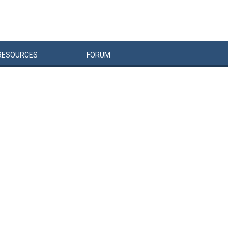
RESOURCES
FORUM