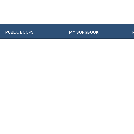
PUBLIC
BOOKS
MY
SONG
BOOK