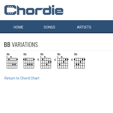
HOME
SONGS
ARTISTS
BB
VARIATIONS
Return to Chord Chart