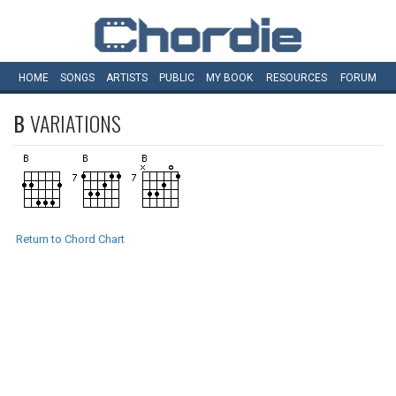
HOME
SONGS
ARTISTS
PUBLIC
MY
BOOK
RESOURCES
FORUM
B
VARIATIONS
Return to Chord Chart