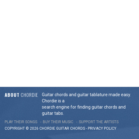
ABOUT
CHORDIE
Guitar chords and guitar tablature made easy.
Chordie is a
search engine for finding guitar chords and
guitar tabs.
PLAY THEIR SONGS
BUY THEIR MUSIC
SUPPORT THE ARTISTS
COPYRIGHT © 2026 CHORDIE GUITAR
CHORDS
-
PRIVACY POLICY