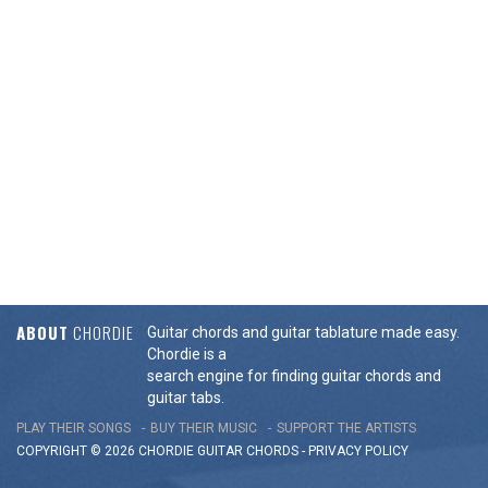
ABOUT
CHORDIE
Guitar chords and guitar tablature made easy.
Chordie is a
search engine for finding guitar chords and
guitar tabs.
PLAY THEIR SONGS
BUY THEIR MUSIC
SUPPORT THE ARTISTS
COPYRIGHT © 2026 CHORDIE GUITAR
CHORDS
-
PRIVACY POLICY