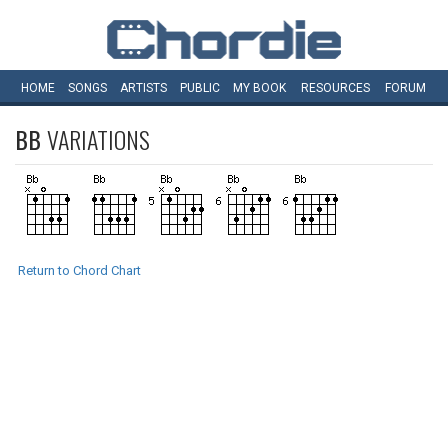
HOME
SONGS
ARTISTS
PUBLIC
MY
BOOK
RESOURCES
FORUM
BB
VARIATIONS
Return to Chord Chart