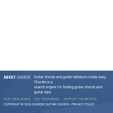
ABOUT
CHORDIE
Guitar chords and guitar tablature made easy.
Chordie is a
search engine for finding guitar chords and
guitar tabs.
PLAY THEIR SONGS
BUY THEIR MUSIC
SUPPORT THE ARTISTS
COPYRIGHT © 2026 CHORDIE GUITAR
CHORDS
-
PRIVACY POLICY