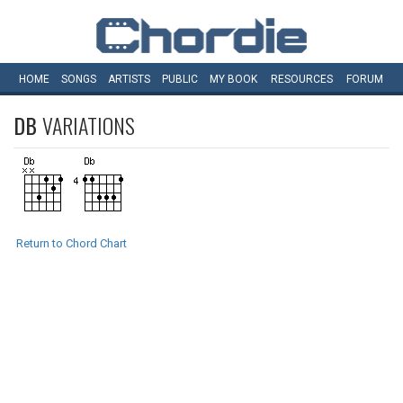
HOME
SONGS
ARTISTS
PUBLIC
MY
BOOK
RESOURCES
FORUM
DB
VARIATIONS
Return to Chord Chart