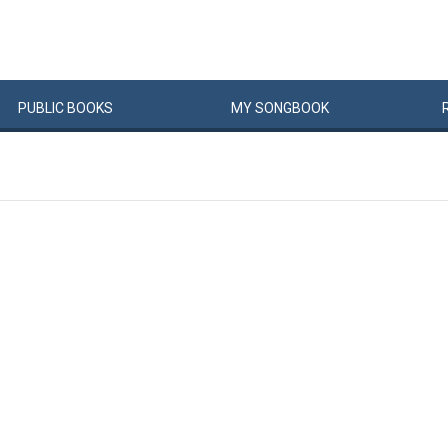
PUBLIC
BOOKS
MY
SONG
BOOK