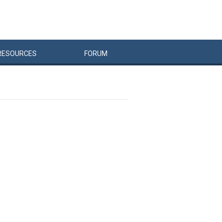
RESOURCES
FORUM