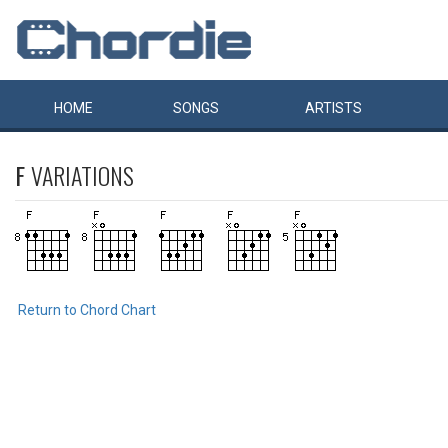
HOME
SONGS
ARTISTS
F
VARIATIONS
Return to Chord Chart